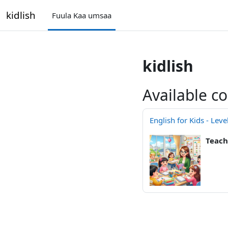
gara qabiyyee baafata darbi
kidlish
Fuula Kaa umsaa
kidlish
Available c
English for Kids - Leve
Teach