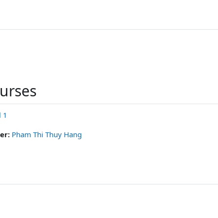
ourses
l 1
er:
Pham Thi Thuy Hang