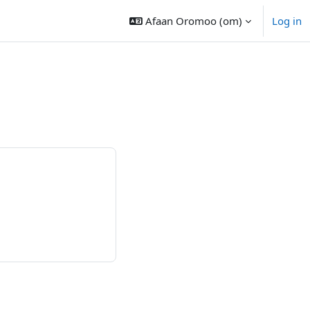
Afaan Oromoo ‎(om)‎
Log in