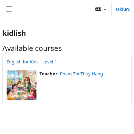
Skip to main content
Takiuru
Side panel
kidlish
Available courses
English for Kids - Level 1
Teacher:
Pham Thi Thuy Hang