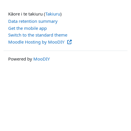
Kāore i te takiuru (
Takiuru
)
Data retention summary
Get the mobile app
Switch to the standard theme
Moodle Hosting by MooDIY
Powered by
MooDIY