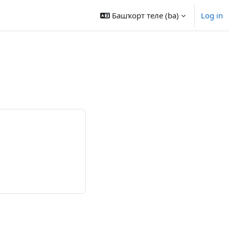
Башҡорт теле ‎(ba)‎
Log in