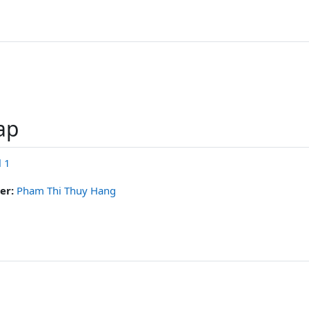
ар
l 1
er:
Pham Thi Thuy Hang