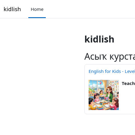
Skip to main content
kidlish
Home
kidlish
Асыҡ курст
English for Kids - Leve
Teach