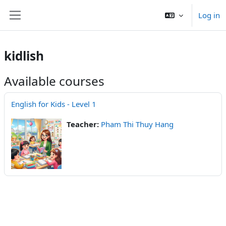
Skip to main content
Log in
Side panel
kidlish
Available courses
English for Kids - Level 1
Teacher:
Pham Thi Thuy Hang