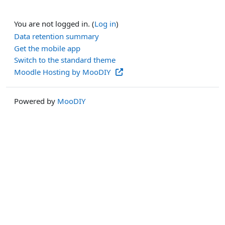
You are not logged in. (
Log in
)
Data retention summary
Get the mobile app
Switch to the standard theme
Moodle Hosting by MooDIY
Powered by
MooDIY