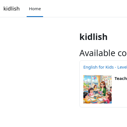
Skip to main content
kidlish
Home
kidlish
Available c
English for Kids - Leve
Teach