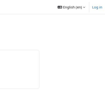
English ‎(en)‎
Log in