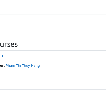
ourses
l 1
er:
Pham Thi Thuy Hang